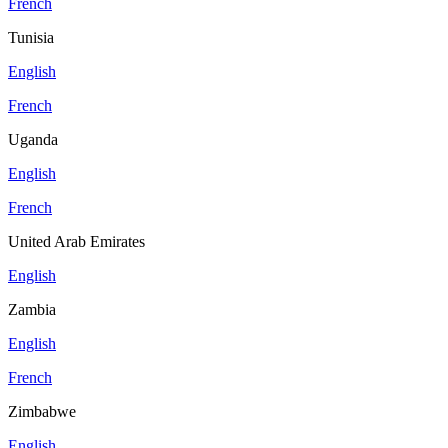
French
Tunisia
English
French
Uganda
English
French
United Arab Emirates
English
Zambia
English
French
Zimbabwe
English