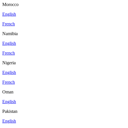
Morocco
English
French
Namibia
English
French
Nigeria
English
French
Oman
English
Pakistan
English