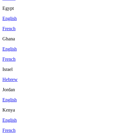
Egypt
English
French
Ghana
English
French
Israel
Hebrew
Jordan
English
Kenya
English
French