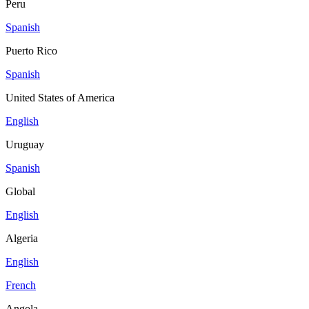
Peru
Spanish
Puerto Rico
Spanish
United States of America
English
Uruguay
Spanish
Global
English
Algeria
English
French
Angola