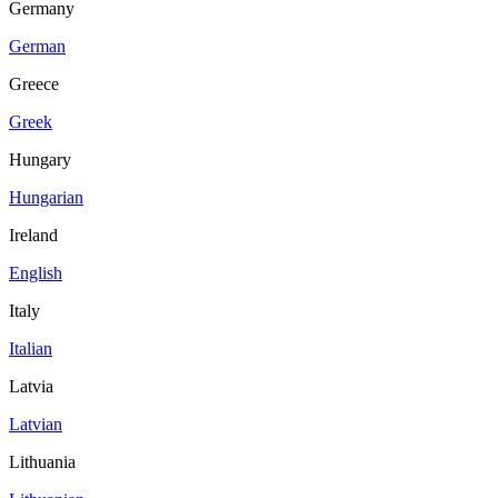
Germany
German
Greece
Greek
Hungary
Hungarian
Ireland
English
Italy
Italian
Latvia
Latvian
Lithuania