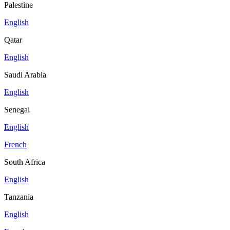
Palestine
English
Qatar
English
Saudi Arabia
English
Senegal
English
French
South Africa
English
Tanzania
English