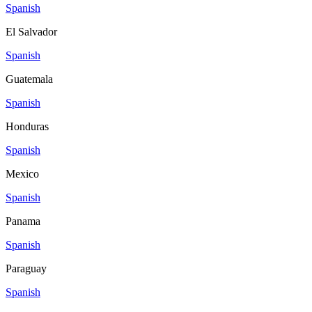
Spanish
El Salvador
Spanish
Guatemala
Spanish
Honduras
Spanish
Mexico
Spanish
Panama
Spanish
Paraguay
Spanish