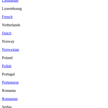
Lithuanian
Luxembourg
French
Netherlands
Dutch
Norway
Norwegian
Poland
Polish
Portugal
Portuguese
Romania
Romanian
Serbia