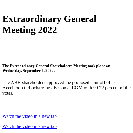
Extraordinary General
Meeting 2022
The Extraordinary General Shareholders Meeting took place on
Wednesday, September 7, 2022.
The ABB shareholders approved the proposed spin-off of its
Accelleron turbocharging division at EGM with 99.72 percent of the
votes.
Watch the video in a new tab
Watch the video in a new tab