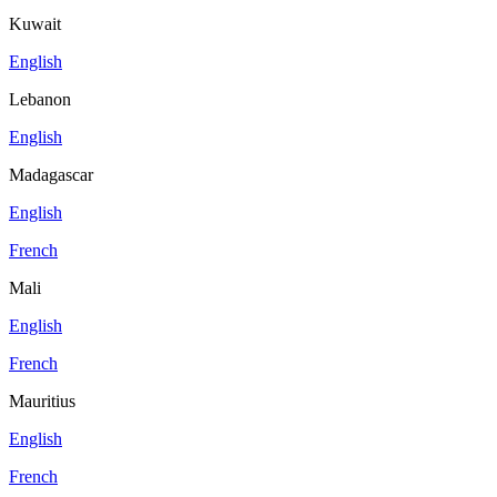
Kuwait
English
Lebanon
English
Madagascar
English
French
Mali
English
French
Mauritius
English
French