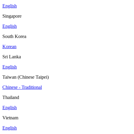
English
Singapore
English
South Korea
Korean
Sri Lanka
English
Taiwan (Chinese Taipei)
Chinese - Traditional
Thailand
English
Vietnam
English