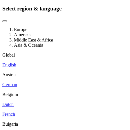
Select region & language
Europe
Americas
Middle East & Africa
Asia & Oceania
Global
English
Austria
German
Belgium
Dutch
French
Bulgaria