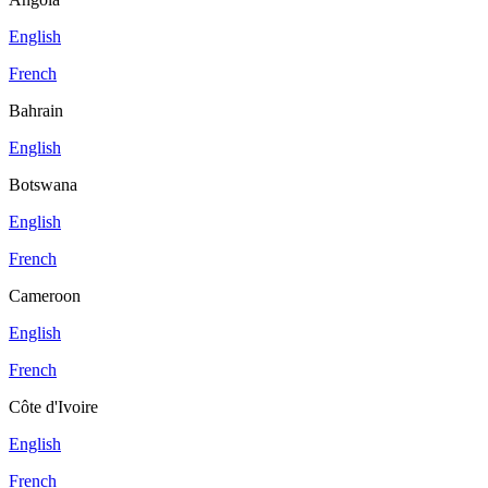
English
French
Bahrain
English
Botswana
English
French
Cameroon
English
French
Côte d'Ivoire
English
French