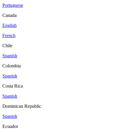
Portuguese
Canada
English
French
Chile
Spanish
Colombia
Spanish
Costa Rica
Spanish
Dominican Republic
Spanish
Ecuador