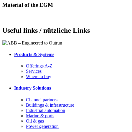
Material of the EGM
Useful links / nützliche Links
Products & Systems
Offerings A-Z
Services
Where to buy
Industry Solutions
Channel partners
Buildings & infrastructure
Industrial automation
Marine & ports
Oil & gas
Power generation