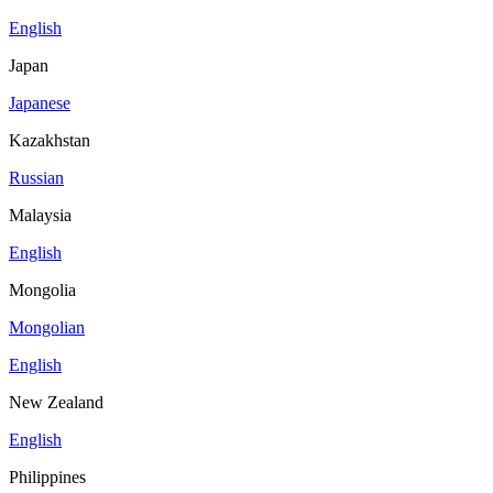
English
Japan
Japanese
Kazakhstan
Russian
Malaysia
English
Mongolia
Mongolian
English
New Zealand
English
Philippines