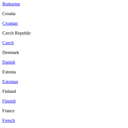
Bulgarian
Croatia
Croatian
Czech Republic
Czech
Denmark
Danish
Estonia
Estonian
Finland
Finnish
France
French