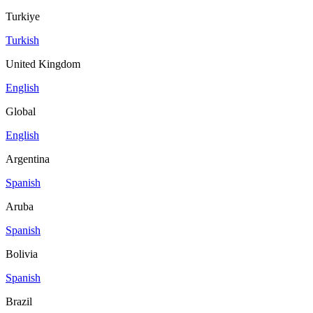
Turkiye
Turkish
United Kingdom
English
Global
English
Argentina
Spanish
Aruba
Spanish
Bolivia
Spanish
Brazil