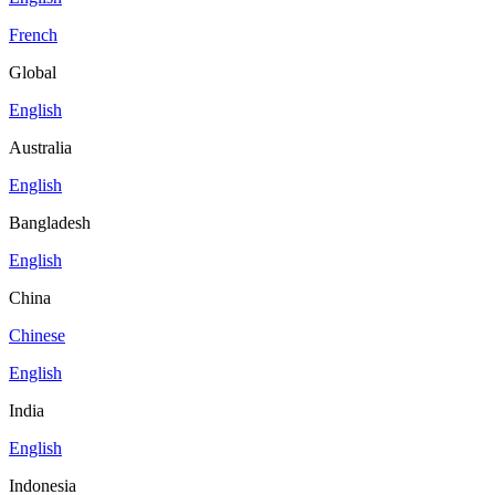
French
Global
English
Australia
English
Bangladesh
English
China
Chinese
English
India
English
Indonesia