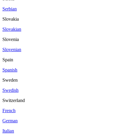
Serbian
Slovakia
Slovakian
Slovenia
Slovenian
Spain
Spanish
Sweden
Swedish
Switzerland
French
German
Italian