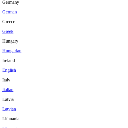
Germany
German
Greece
Greek
Hungary
Hungarian
Ireland
English
Italy
Italian
Latvia
Latvian
Lithuania