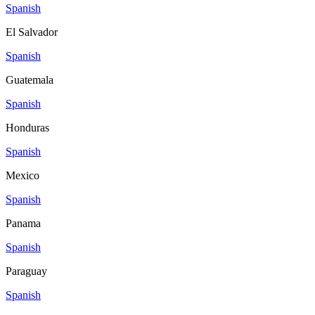
Spanish
El Salvador
Spanish
Guatemala
Spanish
Honduras
Spanish
Mexico
Spanish
Panama
Spanish
Paraguay
Spanish