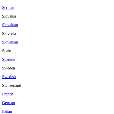
Serbian
Slovakia
Slovakian
Slovenia
Slovenian
Spain
Spanish
Sweden
Swedish
Switzerland
French
German
Italian