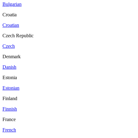
Bulgarian
Croatia
Croatian
Czech Republic
Czech
Denmark
Danish
Estonia
Estonian
Finland
Finnish
France
French