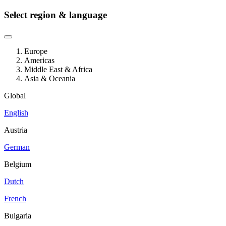
Select region & language
Europe
Americas
Middle East & Africa
Asia & Oceania
Global
English
Austria
German
Belgium
Dutch
French
Bulgaria