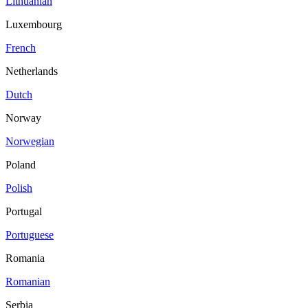
Lithuanian
Luxembourg
French
Netherlands
Dutch
Norway
Norwegian
Poland
Polish
Portugal
Portuguese
Romania
Romanian
Serbia