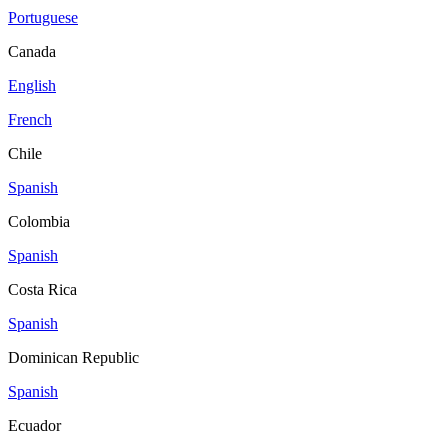
Portuguese
Canada
English
French
Chile
Spanish
Colombia
Spanish
Costa Rica
Spanish
Dominican Republic
Spanish
Ecuador