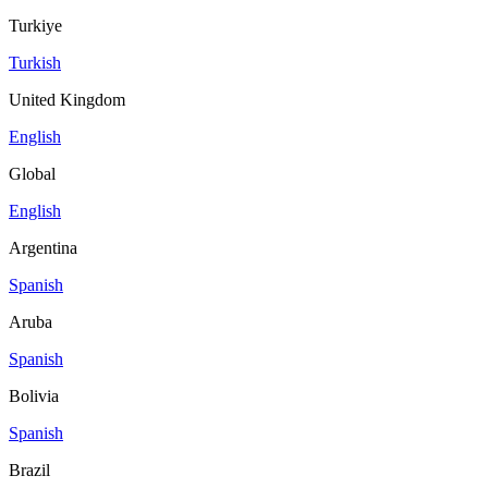
Turkiye
Turkish
United Kingdom
English
Global
English
Argentina
Spanish
Aruba
Spanish
Bolivia
Spanish
Brazil