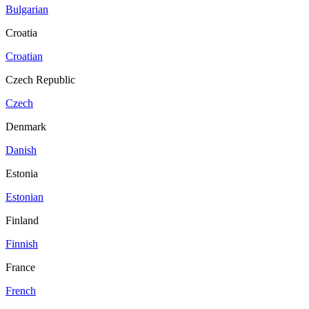
Bulgarian
Croatia
Croatian
Czech Republic
Czech
Denmark
Danish
Estonia
Estonian
Finland
Finnish
France
French