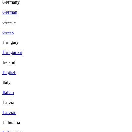
Germany
German
Greece
Greek
Hungary
Hungarian
Ireland
English
Italy
Italian
Latvia
Latvian
Lithuania