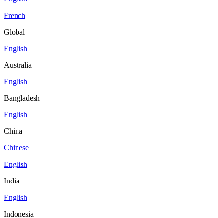
French
Global
English
Australia
English
Bangladesh
English
China
Chinese
English
India
English
Indonesia