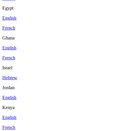
Egypt
English
French
Ghana
English
French
Israel
Hebrew
Jordan
English
Kenya
English
French