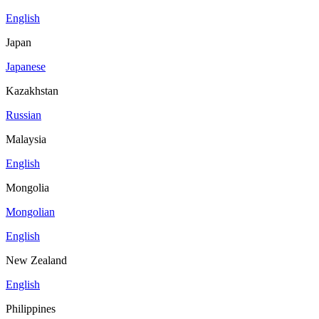
English
Japan
Japanese
Kazakhstan
Russian
Malaysia
English
Mongolia
Mongolian
English
New Zealand
English
Philippines