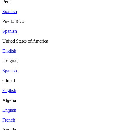
Peru
Spanish
Puerto Rico
Spanish
United States of America
English
Uruguay
Spanish
Global
English
Algeria
English
French
Angola