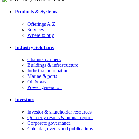
Products & Systems
Offerings A-Z
Services
Where to buy
Industry Solutions
Channel partners
Buildings & infrastructure
Industrial automation
Marine & ports
Oil & gas
Power generation
Investors
Investor & shareholder resources
Quarterly results & annual reports
Corporate governance
Calendar, events and publications