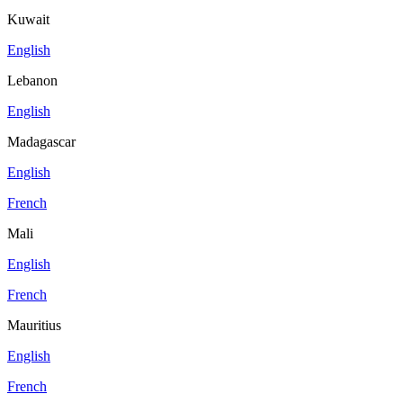
Kuwait
English
Lebanon
English
Madagascar
English
French
Mali
English
French
Mauritius
English
French