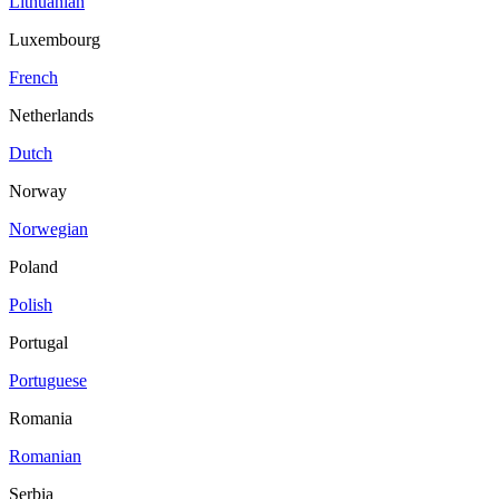
Lithuanian
Luxembourg
French
Netherlands
Dutch
Norway
Norwegian
Poland
Polish
Portugal
Portuguese
Romania
Romanian
Serbia