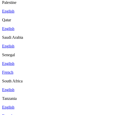
Palestine
English
Qatar
English
Saudi Arabia
English
Senegal
English
French
South Africa
English
Tanzania
English