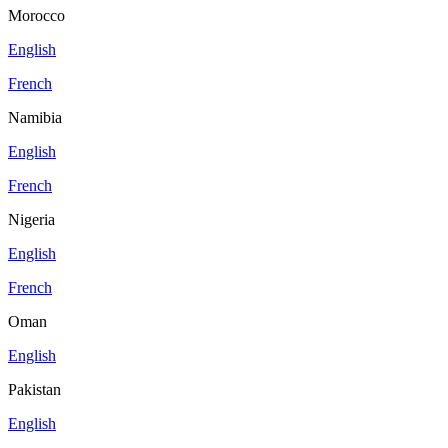
Morocco
English
French
Namibia
English
French
Nigeria
English
French
Oman
English
Pakistan
English