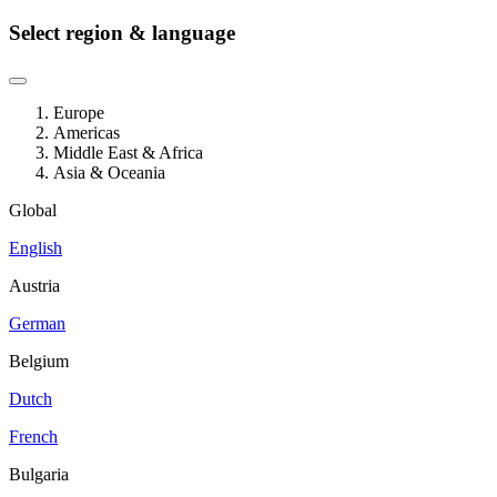
Select region & language
Europe
Americas
Middle East & Africa
Asia & Oceania
Global
English
Austria
German
Belgium
Dutch
French
Bulgaria