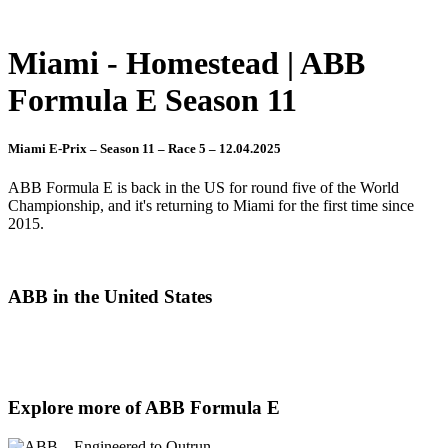
Miami - Homestead | ABB
Formula E Season 11
Miami E-Prix – Season 11 – Race 5 – 12.04.2025
ABB Formula E is back in the US for round five of the World
Championship, and it's returning to Miami for the first time since
2015.
ABB in the United States
Explore more of ABB Formula E