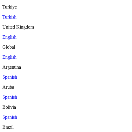
Turkiye
Turkish
United Kingdom
English
Global
English
Argentina
Spanish
Aruba
Spanish
Bolivia
Spanish
Brazil