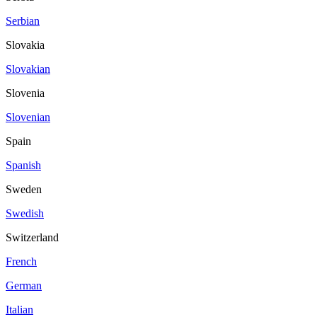
Serbian
Slovakia
Slovakian
Slovenia
Slovenian
Spain
Spanish
Sweden
Swedish
Switzerland
French
German
Italian