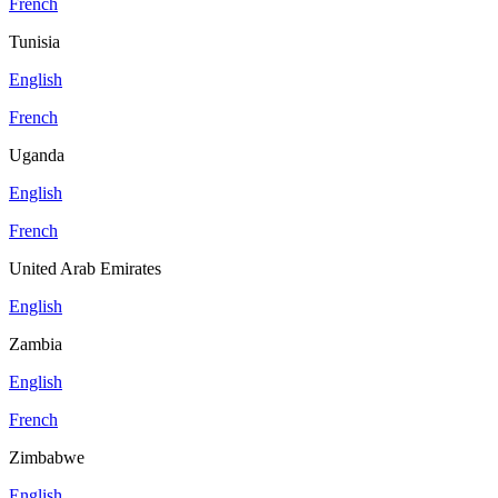
French
Tunisia
English
French
Uganda
English
French
United Arab Emirates
English
Zambia
English
French
Zimbabwe
English