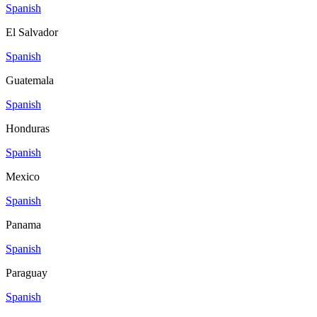
Spanish
El Salvador
Spanish
Guatemala
Spanish
Honduras
Spanish
Mexico
Spanish
Panama
Spanish
Paraguay
Spanish