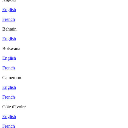
English
French
Bahrain
English
Botswana
English
French
Cameroon
English
French
Côte d'Ivoire
English
French