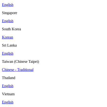
English
Singapore
English
South Korea
Korean
Sri Lanka
English
Taiwan (Chinese Taipei)
Chinese - Traditional
Thailand
English
Vietnam
English