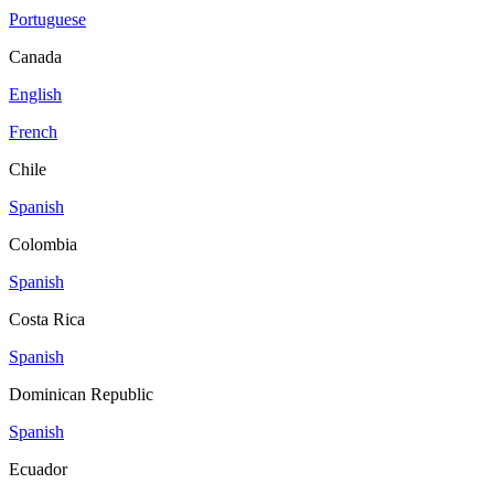
Portuguese
Canada
English
French
Chile
Spanish
Colombia
Spanish
Costa Rica
Spanish
Dominican Republic
Spanish
Ecuador