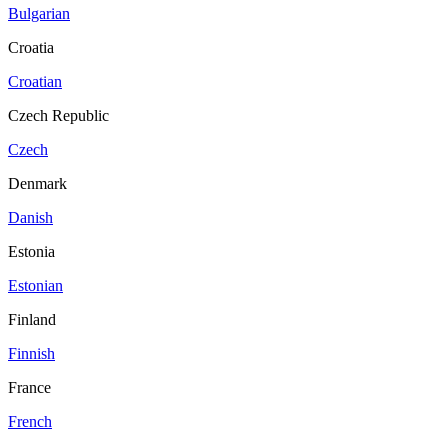
Bulgarian
Croatia
Croatian
Czech Republic
Czech
Denmark
Danish
Estonia
Estonian
Finland
Finnish
France
French