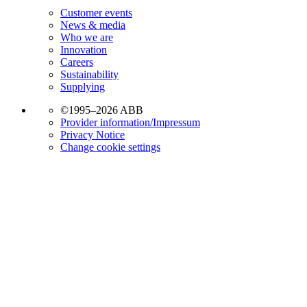
Customer events
News & media
Who we are
Innovation
Careers
Sustainability
Supplying
©1995–2026 ABB
Provider information/Impressum
Privacy Notice
Change cookie settings