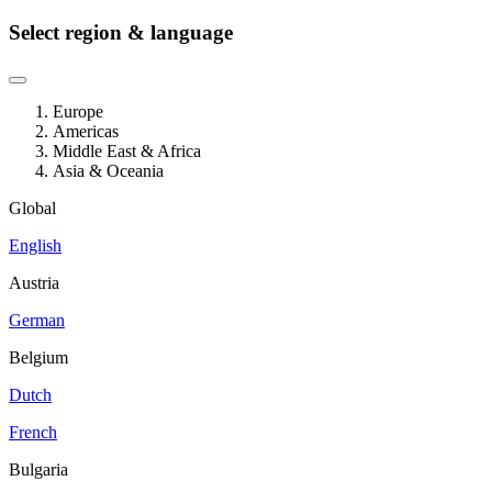
Select region & language
Europe
Americas
Middle East & Africa
Asia & Oceania
Global
English
Austria
German
Belgium
Dutch
French
Bulgaria