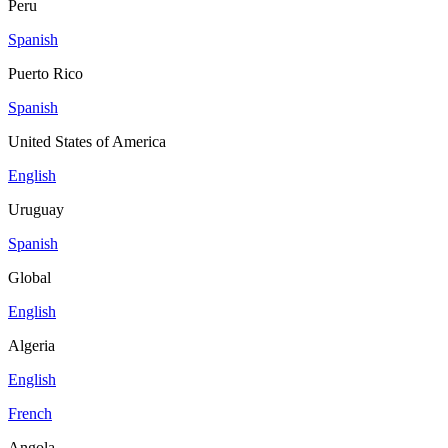
Peru
Spanish
Puerto Rico
Spanish
United States of America
English
Uruguay
Spanish
Global
English
Algeria
English
French
Angola