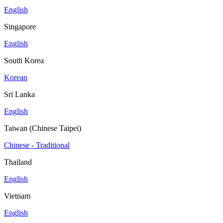
English
Singapore
English
South Korea
Korean
Sri Lanka
English
Taiwan (Chinese Taipei)
Chinese - Traditional
Thailand
English
Vietnam
English