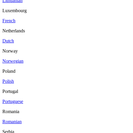
Lithuanian
Luxembourg
French
Netherlands
Dutch
Norway
Norwegian
Poland
Polish
Portugal
Portuguese
Romania
Romanian
Serbia