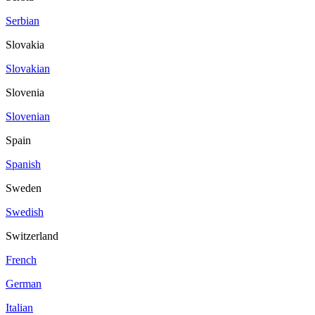
Serbian
Slovakia
Slovakian
Slovenia
Slovenian
Spain
Spanish
Sweden
Swedish
Switzerland
French
German
Italian