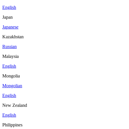
English
Japan
Japanese
Kazakhstan
Russian
Malaysia
English
Mongolia
Mongolian
English
New Zealand
English
Philippines