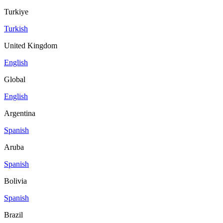
Turkiye
Turkish
United Kingdom
English
Global
English
Argentina
Spanish
Aruba
Spanish
Bolivia
Spanish
Brazil