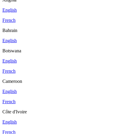
English
French
Bahrain
English
Botswana
English
French
Cameroon
English
French
Côte d'Ivoire
English
French