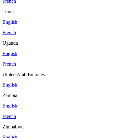
French
Tunisia
English
French
Uganda
English
French
United Arab Emirates
English
Zambia
English
French
Zimbabwe
English