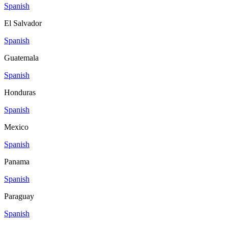
Spanish
El Salvador
Spanish
Guatemala
Spanish
Honduras
Spanish
Mexico
Spanish
Panama
Spanish
Paraguay
Spanish