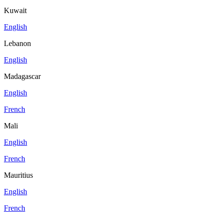
Kuwait
English
Lebanon
English
Madagascar
English
French
Mali
English
French
Mauritius
English
French