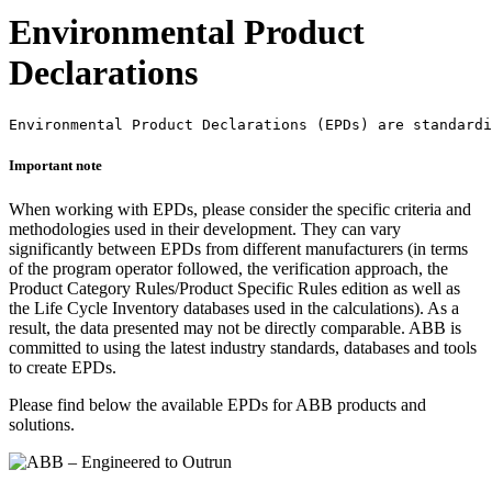
Environmental Product
Declarations
Important note
When working with EPDs, please consider the specific criteria and
methodologies used in their development. They can vary
significantly between EPDs from different manufacturers (in terms
of the program operator followed, the verification approach, the
Product Category Rules/Product Specific Rules edition as well as
the Life Cycle Inventory databases used in the calculations). As a
result, the data presented may not be directly comparable. ABB is
committed to using the latest industry standards, databases and tools
to create EPDs.
Please find below the available EPDs for ABB products and
solutions.