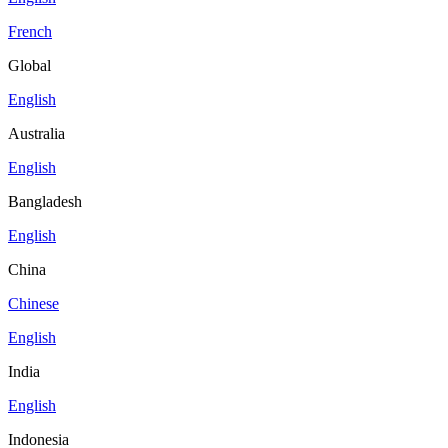
French
Global
English
Australia
English
Bangladesh
English
China
Chinese
English
India
English
Indonesia