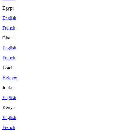
Egypt
English
French
Ghana
English
French
Israel
Hebrew
Jordan
English
Kenya
English
French