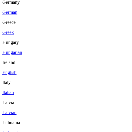
Germany
German
Greece
Greek
Hungary
Hungarian
Ireland
English
Italy
Italian
Latvia
Latvian
Lithuania