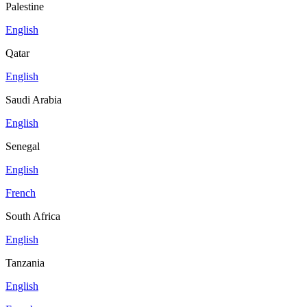
Palestine
English
Qatar
English
Saudi Arabia
English
Senegal
English
French
South Africa
English
Tanzania
English