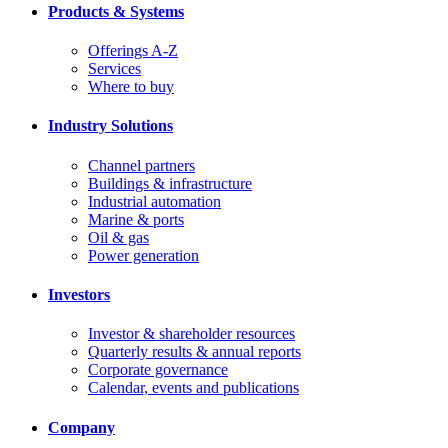
Products & Systems
Offerings A-Z
Services
Where to buy
Industry Solutions
Channel partners
Buildings & infrastructure
Industrial automation
Marine & ports
Oil & gas
Power generation
Investors
Investor & shareholder resources
Quarterly results & annual reports
Corporate governance
Calendar, events and publications
Company