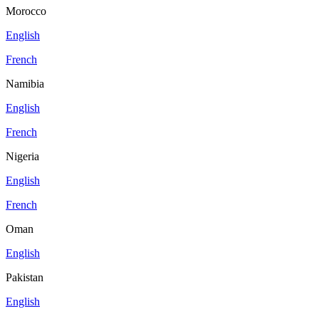
Morocco
English
French
Namibia
English
French
Nigeria
English
French
Oman
English
Pakistan
English