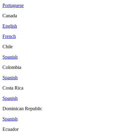
Portuguese
Canada
English
French
Chile
Spanish
Colombia
Spanish
Costa Rica
Spanish
Dominican Republic
Spanish
Ecuador