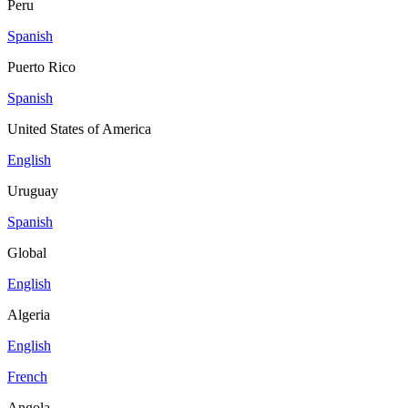
Peru
Spanish
Puerto Rico
Spanish
United States of America
English
Uruguay
Spanish
Global
English
Algeria
English
French
Angola