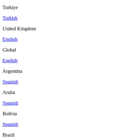
Turkiye
Turkish
United Kingdom
English
Global
English
Argentina
Spanish
Aruba
Spanish
Bolivia
Spanish
Brazil