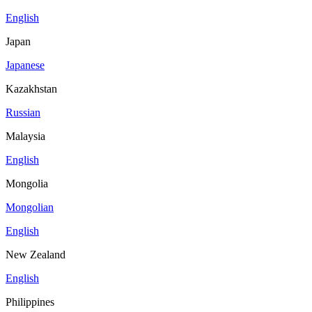
English
Japan
Japanese
Kazakhstan
Russian
Malaysia
English
Mongolia
Mongolian
English
New Zealand
English
Philippines