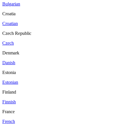
Bulgarian
Croatia
Croatian
Czech Republic
Czech
Denmark
Danish
Estonia
Estonian
Finland
Finnish
France
French