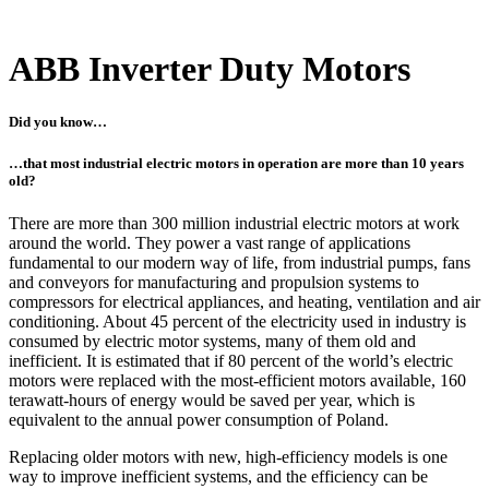
ABB Inverter Duty Motors
Did you know…
…that most industrial electric motors in operation are more than 10 years
old?
There are more than 300 million industrial electric motors at work
around the world. They power a vast range of applications
fundamental to our modern way of life, from industrial pumps, fans
and conveyors for manufacturing and propulsion systems to
compressors for electrical appliances, and heating, ventilation and air
conditioning. About 45 percent of the electricity used in industry is
consumed by electric motor systems, many of them old and
inefficient. It is estimated that if 80 percent of the world’s electric
motors were replaced with the most-efficient motors available, 160
terawatt-hours of energy would be saved per year, which is
equivalent to the annual power consumption of Poland.
Replacing older motors with new, high-efficiency models is one
way to improve inefficient systems, and the efficiency can be