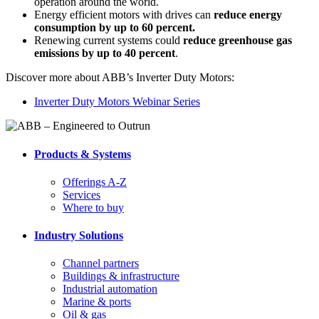
operation around the world.
Energy efficient motors with drives can
reduce energy
consumption by up to 60 percent.
Renewing current systems could
reduce greenhouse gas
emissions by up to 40 percent
.
Discover more about ABB’s Inverter Duty Motors:
Inverter Duty Motors Webinar Series
Products & Systems
Offerings A-Z
Services
Where to buy
Industry Solutions
Channel partners
Buildings & infrastructure
Industrial automation
Marine & ports
Oil & gas