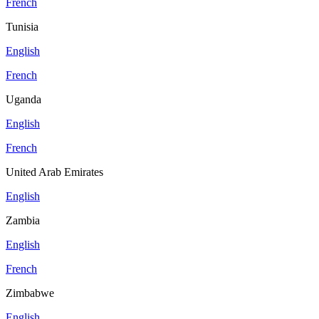
French
Tunisia
English
French
Uganda
English
French
United Arab Emirates
English
Zambia
English
French
Zimbabwe
English