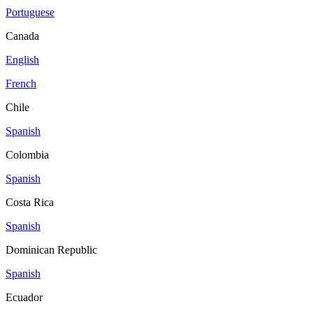
Portuguese
Canada
English
French
Chile
Spanish
Colombia
Spanish
Costa Rica
Spanish
Dominican Republic
Spanish
Ecuador