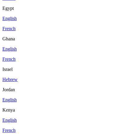
Egypt
English
French
Ghana
English
French
Israel
Hebrew
Jordan
English
Kenya
English
French