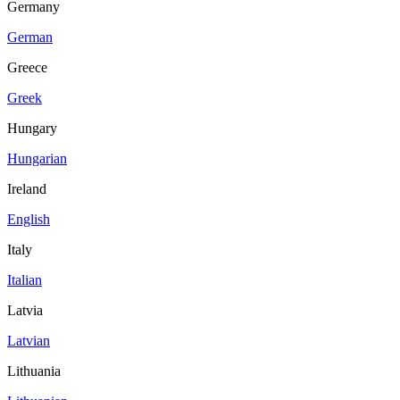
Germany
German
Greece
Greek
Hungary
Hungarian
Ireland
English
Italy
Italian
Latvia
Latvian
Lithuania