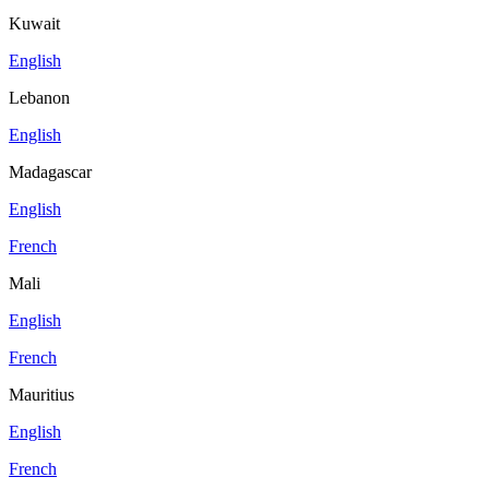
Kuwait
English
Lebanon
English
Madagascar
English
French
Mali
English
French
Mauritius
English
French