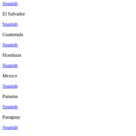
Spanish
El Salvador
Spanish
Guatemala
Spanish
Honduras
Spanish
Mexico
Spanish
Panama
Spanish
Paraguay
Spanish