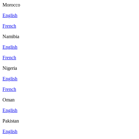
Morocco
English
French
Namibia
English
French
Nigeria
English
French
Oman
English
Pakistan
English