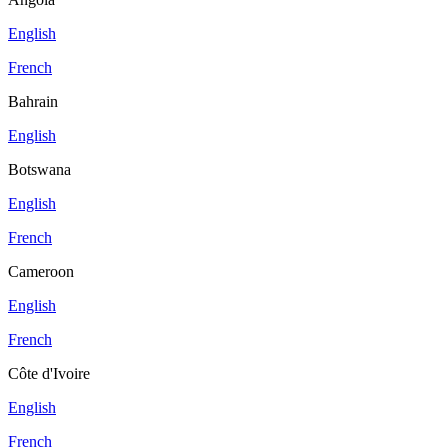
English
French
Bahrain
English
Botswana
English
French
Cameroon
English
French
Côte d'Ivoire
English
French