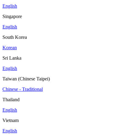
English
Singapore
English
South Korea
Korean
Sri Lanka
English
Taiwan (Chinese Taipei)
Chinese - Traditional
Thailand
English
Vietnam
English