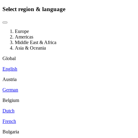
Select region & language
Europe
Americas
Middle East & Africa
Asia & Oceania
Global
English
Austria
German
Belgium
Dutch
French
Bulgaria