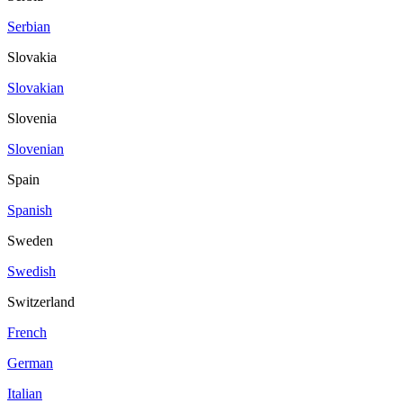
Serbian
Slovakia
Slovakian
Slovenia
Slovenian
Spain
Spanish
Sweden
Swedish
Switzerland
French
German
Italian