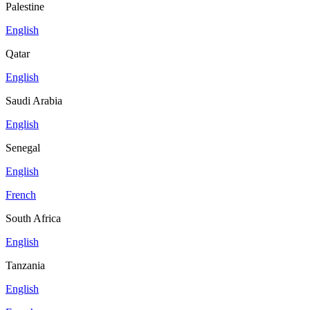
Palestine
English
Qatar
English
Saudi Arabia
English
Senegal
English
French
South Africa
English
Tanzania
English