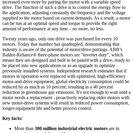
increased even more by pairing the motor with a variable speed
drive. The function of such a drive is to control the energy flow to
the application, adjusting constantly the frequency and the voltage
supplied to the motor based on current demands. As a result, a motor
can be run at an optimal speed and torque to provide the right
amount of performance at any time – no more, no less.
Twenty years ago, only one drive was purchased for every 10
motors. Today that number has quadrupled, demonstrating that
industry is aware of the potential of motor/drive pairings. ABB’s
Baldor-Reliance® three-phase motors are “inverter duty”, which
means they are designed and built to be paired with a drive, ready to
be placed into new applications or as an upgrade to optimize
previously installed systems. Independent research estimates that if
motors in operation were replaced with optimized, high-efficiency
motor-and-drive equipment, global electricity consumption could be
reduced by as much as 10 percent, resulting in a 40 percent
reduction in greenhouse gas emissions. It's not enough to wait until a
motor needs a replacement - proactively replacing older motors with
new motor-drive systems will result in reduced power consumption,
longer equipment life and better process control.
Key facts:
More than
300 million industrial electric motors
are in