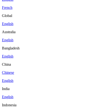
French
Global
English
Australia
English
Bangladesh
English
China
Chinese
English
India
English
Indonesia