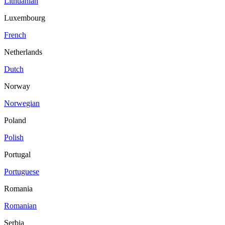
Lithuanian
Luxembourg
French
Netherlands
Dutch
Norway
Norwegian
Poland
Polish
Portugal
Portuguese
Romania
Romanian
Serbia